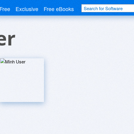
Free
Exclusive
Free eBooks
er