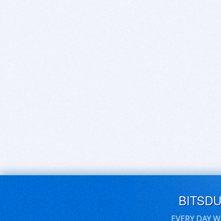
BITSD
EVERY DAY W