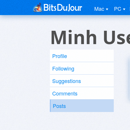
Mac
PC
Minh Us
Profile
Following
Suggestions
Comments
Posts