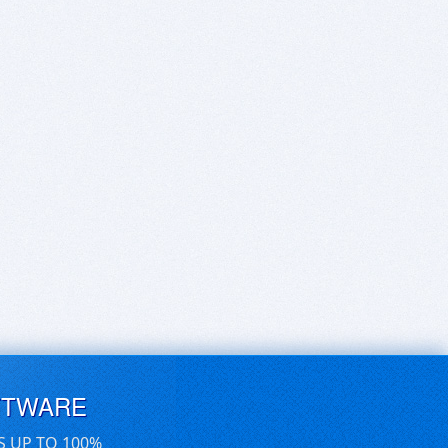
FTWARE
S UP TO 100%