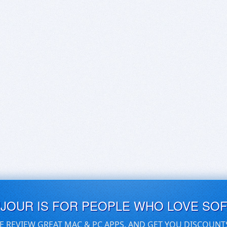
UJOUR IS FOR PEOPLE WHO LOVE SO
E REVIEW GREAT MAC & PC APPS, AND GET YOU DISCOUNT