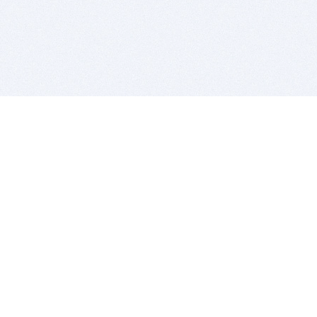
BITSDUJOUR IS FOR PEOPLE WHO
LOVE SOFTWARE
EVERY DAY WE REVIEW GREAT MAC & PC APPS, AND
GET YOU DISCOUNTS UP TO 100%
DEALS