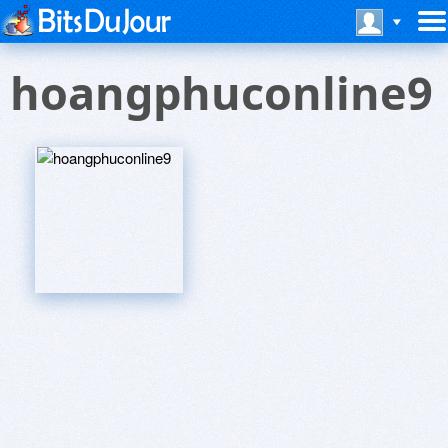
hoangphuconline9