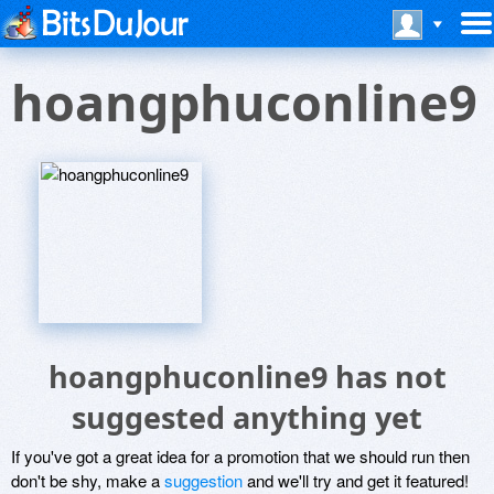
hoangphuconline9
hoangphuconline9 has not
suggested anything yet
If you've got a great idea for a promotion that we should run then
don't be shy, make a
suggestion
and we'll try and get it featured!