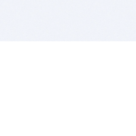
BITSDUJOUR IS FOR PEOPLE WHO
LOVE SOFTWARE
EVERY DAY WE REVIEW GREAT MAC & PC APPS, AND
GET YOU DISCOUNTS UP TO 100%
DEALS