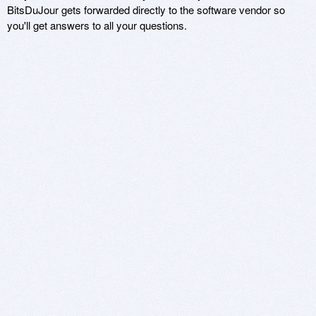
BitsDuJour gets forwarded directly to the software vendor so
you'll get answers to all your questions.