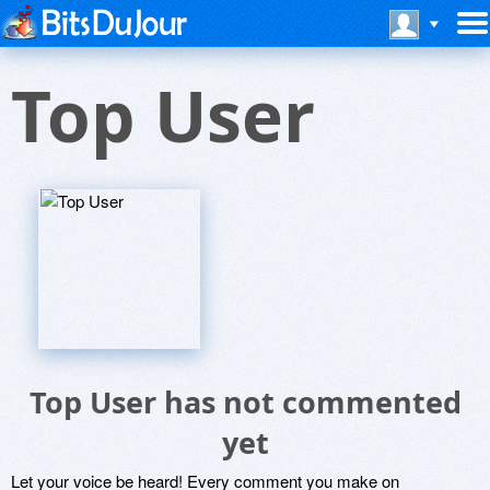
Top User
Top User has not commented
yet
Let your voice be heard! Every comment you make on