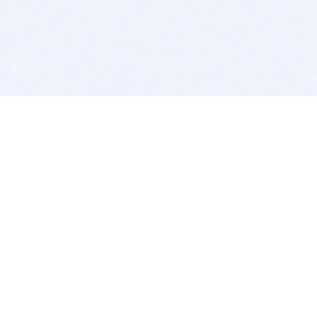
BITSDUJOUR IS FOR PEOPLE WHO
LOVE SOFTWARE
EVERY DAY WE REVIEW GREAT MAC & PC APPS, AND
GET YOU DISCOUNTS UP TO 100%
DEALS