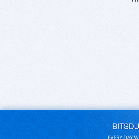
BITSD
EVERY DAY W