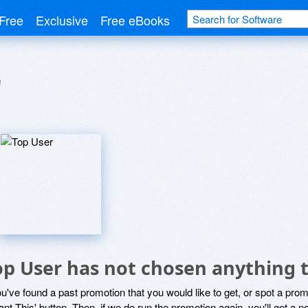
Free
Exclusive
Free eBooks
r
op User has not chosen anything t
ou've found a past promotion that you would like to get, or spot a pro
ant This' button. Then, if we do run the promotion again, you'll get a n