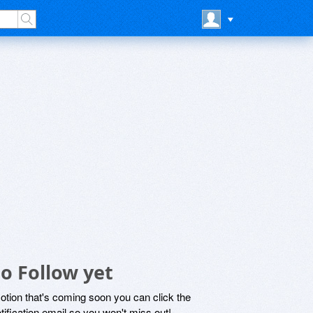
o Follow yet
motion that's coming soon you can click the
otification email so you won't miss out!