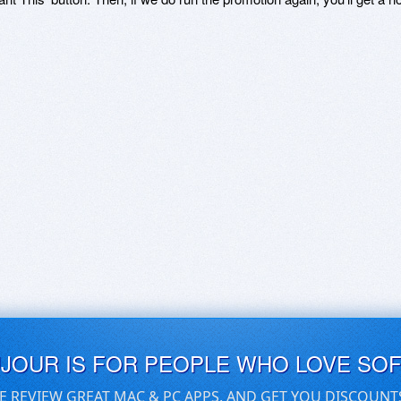
UJOUR IS FOR PEOPLE WHO LOVE SO
E REVIEW GREAT MAC & PC APPS, AND GET YOU DISCOUNT