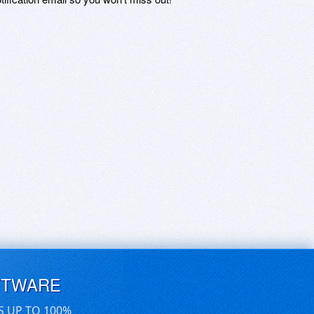
FTWARE
S UP TO 100%