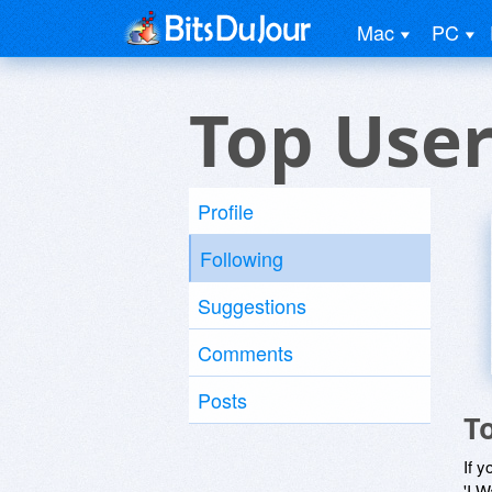
Mac
PC
Top Use
Profile
Following
Suggestions
Comments
Posts
T
If y
'I W