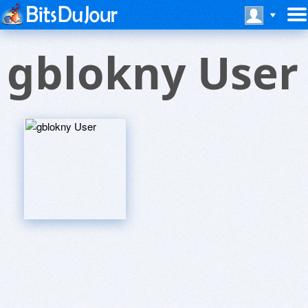
gblokny User