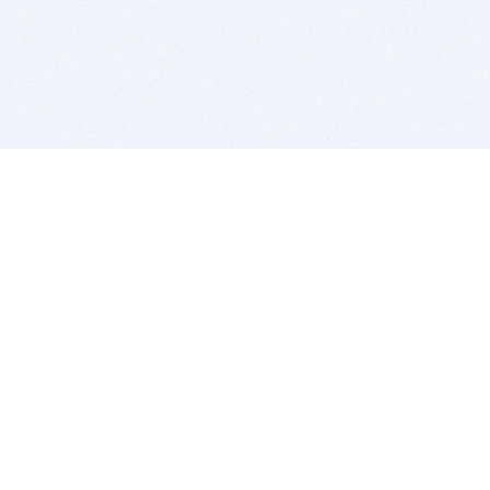
BITSDUJOUR IS FOR PEOPLE WHO
LOVE SOFTWARE
EVERY DAY WE REVIEW GREAT MAC & PC APPS, AND
GET YOU DISCOUNTS UP TO 100%
DEALS