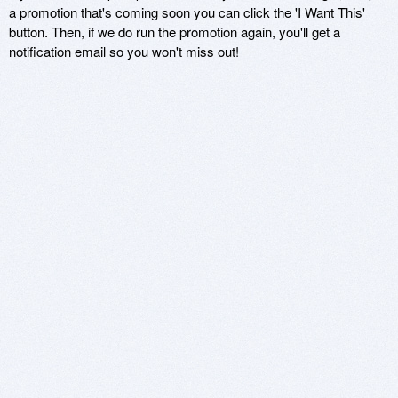
a promotion that's coming soon you can click the 'I Want This'
button. Then, if we do run the promotion again, you'll get a
notification email so you won't miss out!