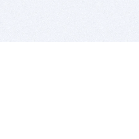
BITSDUJOUR IS FOR PEOPLE WHO
LOVE SOFTWARE
EVERY DAY WE REVIEW GREAT MAC & PC APPS, AND
GET YOU DISCOUNTS UP TO 100%
DEALS