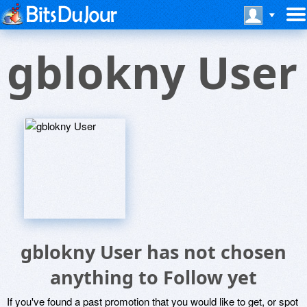
gblokny User
gblokny User has not chosen
anything to Follow yet
If you've found a past promotion that you would like to get, or spot