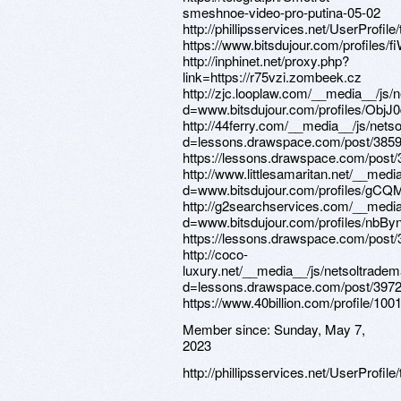
Member since:
Sunday, May 7,
2023
http://phillipsservices.net/UserProfil