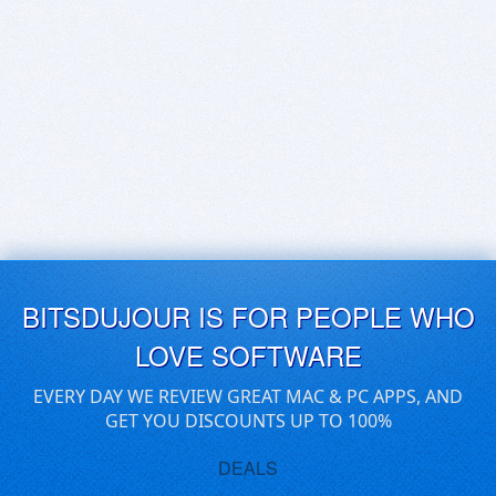
BITSDUJOUR IS FOR PEOPLE WHO
LOVE SOFTWARE
EVERY DAY WE REVIEW GREAT MAC & PC APPS, AND
GET YOU DISCOUNTS UP TO 100%
DEALS