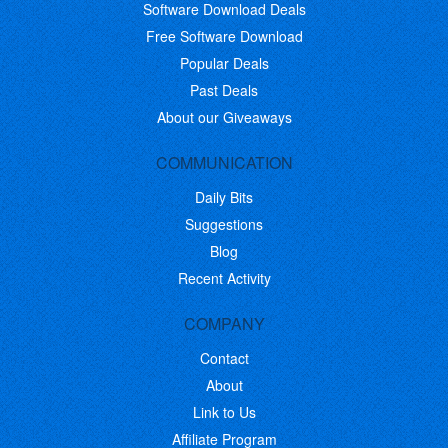
Software Download Deals
Free Software Download
Popular Deals
Past Deals
About our Giveaways
COMMUNICATION
Daily Bits
Suggestions
Blog
Recent Activity
COMPANY
Contact
About
Link to Us
Affiliate Program