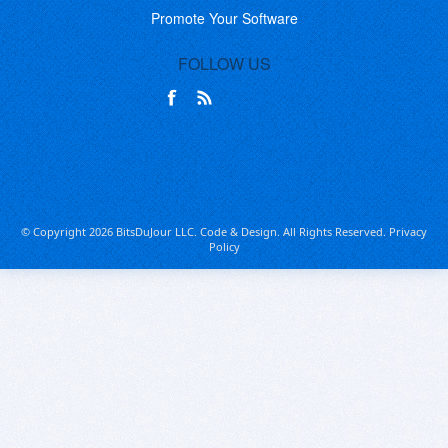
Promote Your Software
FOLLOW US
© Copyright 2026 BitsDuJour LLC. Code & Design. All Rights Reserved.
Privacy
Policy