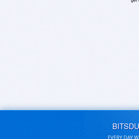
BITSD
EVERY DAY W