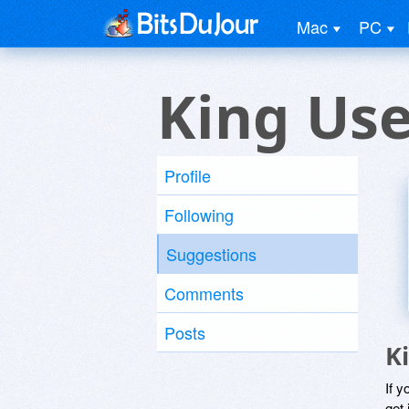
Mac
PC
King Use
Profile
Following
Suggestions
Comments
Posts
K
If y
get 