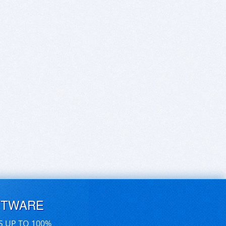
FTWARE
S UP TO 100%