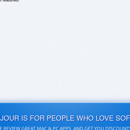
UJOUR IS FOR PEOPLE WHO LOVE SO
E REVIEW GREAT MAC & PC APPS, AND GET YOU DISCOUNT