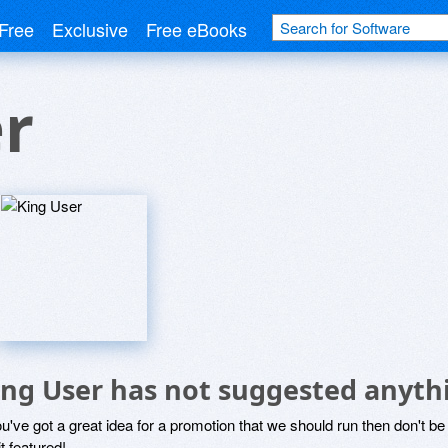
Free
Exclusive
Free eBooks
r
ing User has not suggested anyth
ou've got a great idea for a promotion that we should run then don't 
it featured!