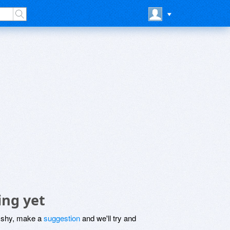
ing yet
be shy, make a
suggestion
and we'll try and