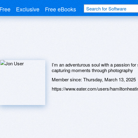
Free
Exclusive
Free eBooks
I’m an adventurous soul with a passion for s
capturing moments through photography
Member since:
Thursday, March 13, 2025
https://www.eater.com/users/hamiltonheat