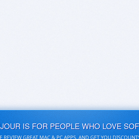
UJOUR IS FOR PEOPLE WHO LOVE SO
E REVIEW GREAT MAC & PC APPS, AND GET YOU DISCOUNT