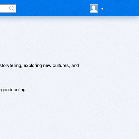
torytelling, exploring new cultures, and
ingandcooling