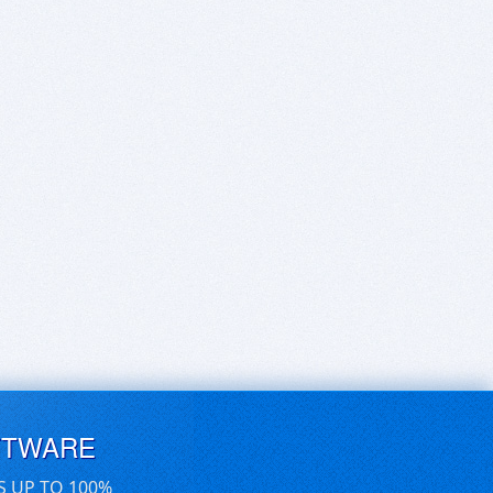
FTWARE
S UP TO 100%