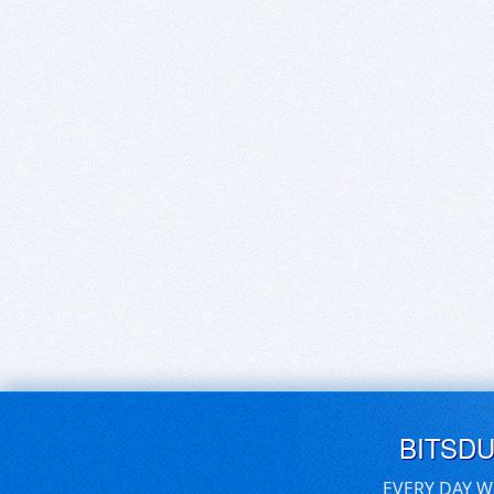
BITSD
EVERY DAY W