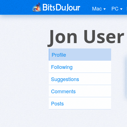
Mac
PC
Jon User
Profile
Following
Suggestions
Comments
Posts