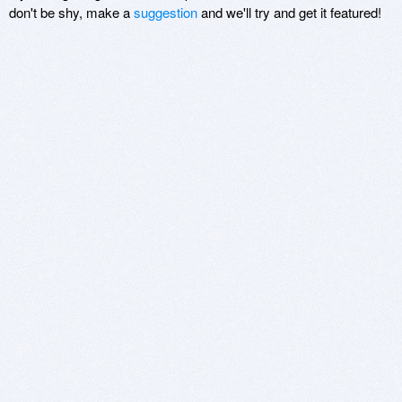
don't be shy, make a
suggestion
and we'll try and get it featured!