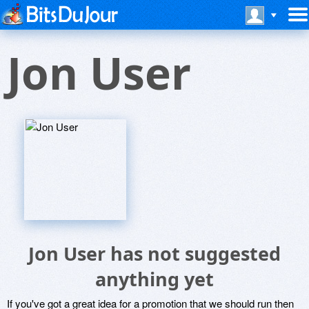
Jon User
Jon User has not suggested
anything yet
If you've got a great idea for a promotion that we should run then