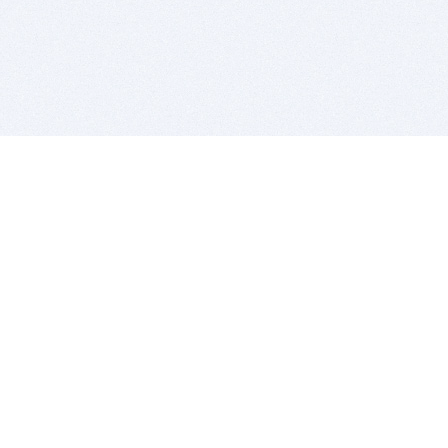
BITSDUJOUR IS FOR PEOPLE WHO
LOVE SOFTWARE
EVERY DAY WE REVIEW GREAT MAC & PC APPS, AND
GET YOU DISCOUNTS UP TO 100%
DEALS