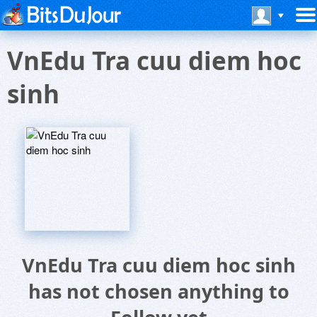
VnEdu Tra cuu diem hoc
sinh
VnEdu Tra cuu diem hoc sinh
has not chosen anything to