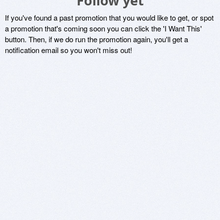
Follow yet
If you've found a past promotion that you would like to get, or spot
a promotion that's coming soon you can click the 'I Want This'
button. Then, if we do run the promotion again, you'll get a
notification email so you won't miss out!