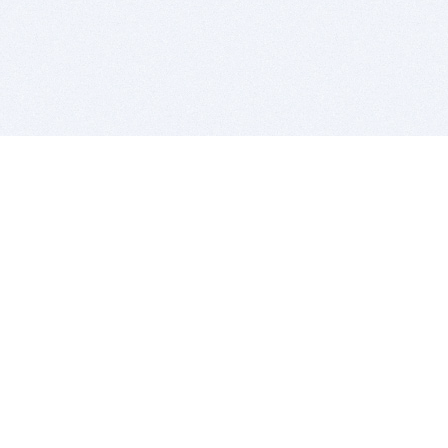
BITSDUJOUR IS FOR PEOPLE WHO
LOVE SOFTWARE
EVERY DAY WE REVIEW GREAT MAC & PC APPS, AND
GET YOU DISCOUNTS UP TO 100%
DEALS