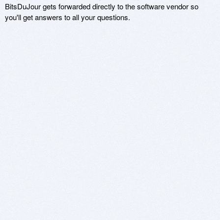
BitsDuJour gets forwarded directly to the software vendor so
you'll get answers to all your questions.