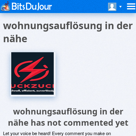
wohnungsauflösung in der
nähe
wohnungsauflösung in der
nähe has not commented yet
Let your voice be heard! Every comment you make on