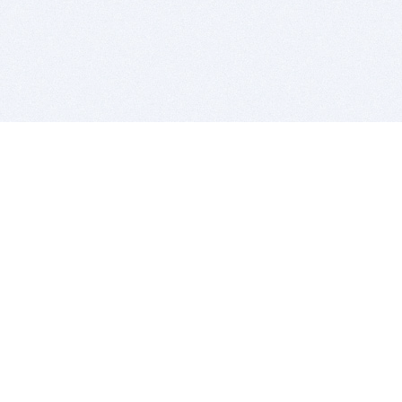
BITSDUJOUR IS FOR PEOPLE WHO
LOVE SOFTWARE
EVERY DAY WE REVIEW GREAT MAC & PC APPS, AND
GET YOU DISCOUNTS UP TO 100%
DEALS