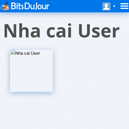
Nha cai User