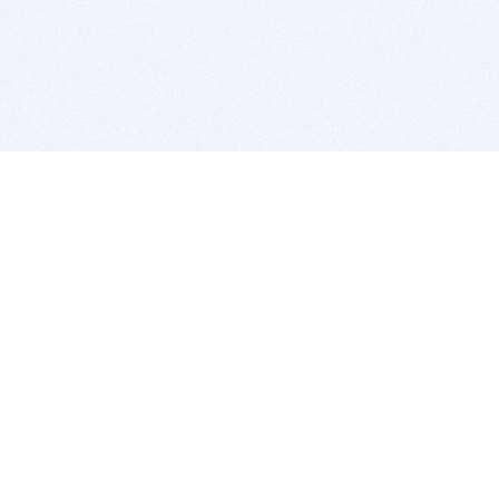
BITSDUJOUR IS FOR PEOPLE WHO
LOVE SOFTWARE
EVERY DAY WE REVIEW GREAT MAC & PC APPS, AND
GET YOU DISCOUNTS UP TO 100%
DEALS