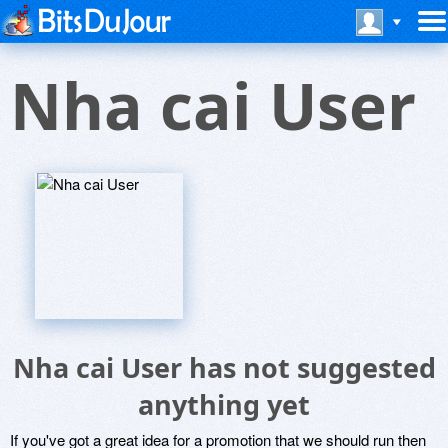
Nha cai User
Nha cai User has not suggested
anything yet
If you've got a great idea for a promotion that we should run then