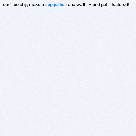
don't be shy, make a
suggestion
and we'll try and get it featured!