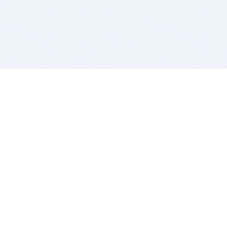
BITSDUJOUR IS FOR PEOPLE WHO
LOVE SOFTWARE
EVERY DAY WE REVIEW GREAT MAC & PC APPS, AND
GET YOU DISCOUNTS UP TO 100%
DEALS