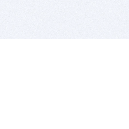
BITSDUJOUR IS FOR PEOPLE WHO
LOVE SOFTWARE
EVERY DAY WE REVIEW GREAT MAC & PC APPS, AND
GET YOU DISCOUNTS UP TO 100%
DEALS