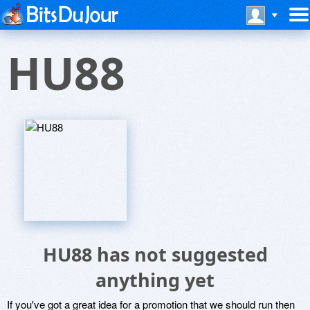
HU88
HU88 has not suggested
anything yet
If you've got a great idea for a promotion that we should run then