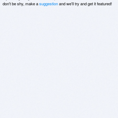
don't be shy, make a
suggestion
and we'll try and get it featured!