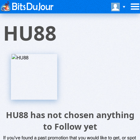
HU88
HU88 has not chosen anything
to Follow yet
If you've found a past promotion that you would like to get, or spot