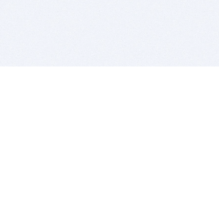
BITSDUJOUR IS FOR PEOPLE WHO
LOVE SOFTWARE
EVERY DAY WE REVIEW GREAT MAC & PC APPS, AND
GET YOU DISCOUNTS UP TO 100%
DEALS