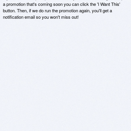
a promotion that's coming soon you can click the 'I Want This'
button. Then, if we do run the promotion again, you'll get a
notification email so you won't miss out!