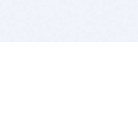
BITSDUJOUR IS FOR PEOPLE WHO
LOVE SOFTWARE
EVERY DAY WE REVIEW GREAT MAC & PC APPS, AND
GET YOU DISCOUNTS UP TO 100%
DEALS