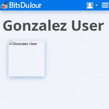
Gonzalez User