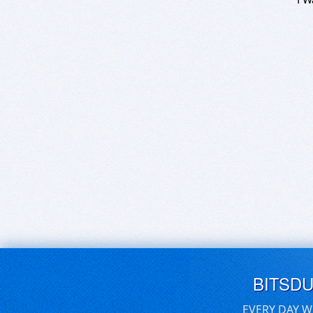
BITSD
EVERY DAY W