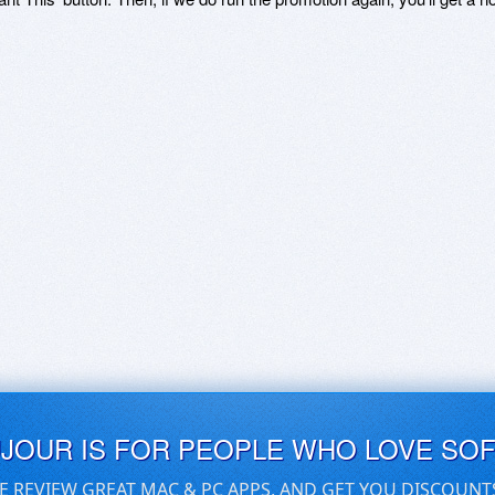
UJOUR IS FOR PEOPLE WHO LOVE SO
E REVIEW GREAT MAC & PC APPS, AND GET YOU DISCOUNT