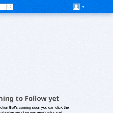
ing to Follow yet
motion that's coming soon you can click the
otification email so you won't miss out!