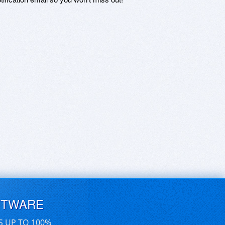
FTWARE
S UP TO 100%