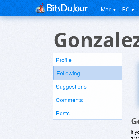
Mac
PC
Gonzale
Profile
Following
Suggestions
Comments
Posts
G
If y
'I W