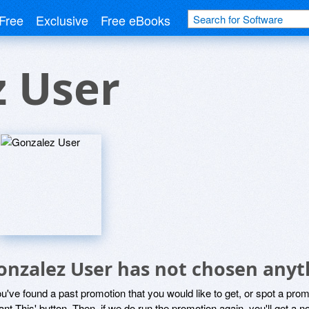
Free
Exclusive
Free eBooks
z User
onzalez User has not chosen anyth
ou've found a past promotion that you would like to get, or spot a pro
ant This' button. Then, if we do run the promotion again, you'll get a n