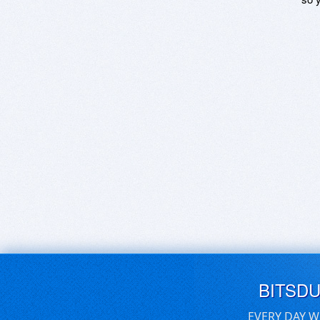
BITSD
EVERY DAY W