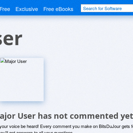
Free
Exclusive
Free eBooks
ser
ajor User has not commented ye
 your voice be heard! Every comment you make on BitsDuJour gets fo
ou'll get answers to all your questions.