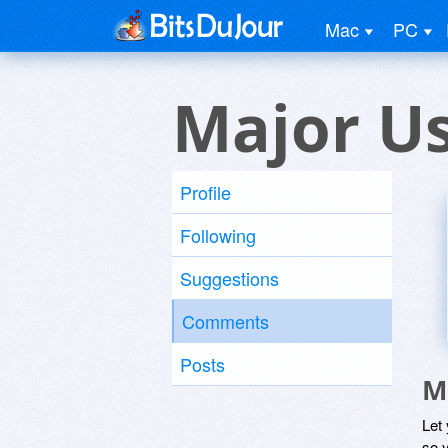
Mac
PC
Major U
Profile
Following
Suggestions
Comments
Posts
M
Let
so y