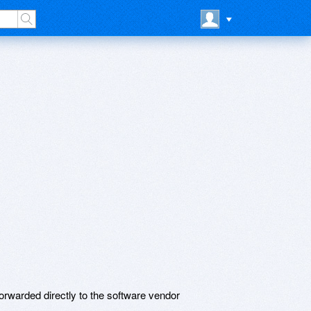
t
rwarded directly to the software vendor