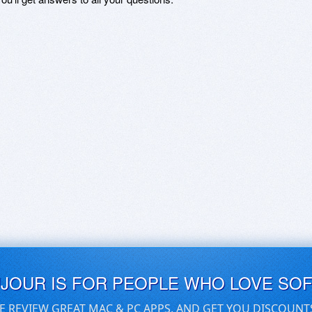
UJOUR IS FOR PEOPLE WHO LOVE SO
E REVIEW GREAT MAC & PC APPS, AND GET YOU DISCOUNT