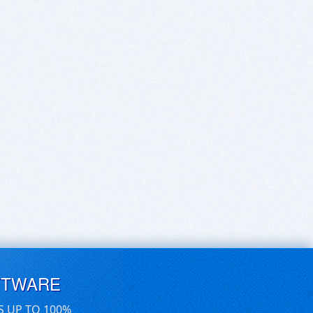
FTWARE
S UP TO 100%