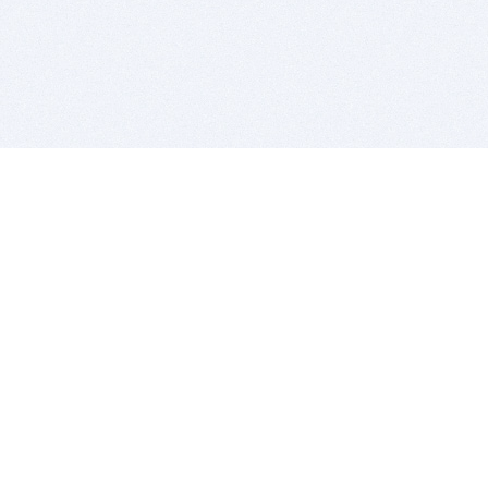
BITSDUJOUR IS FOR PEOPLE WHO
LOVE SOFTWARE
EVERY DAY WE REVIEW GREAT MAC & PC APPS, AND
GET YOU DISCOUNTS UP TO 100%
DEALS