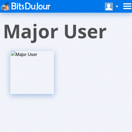
Major User