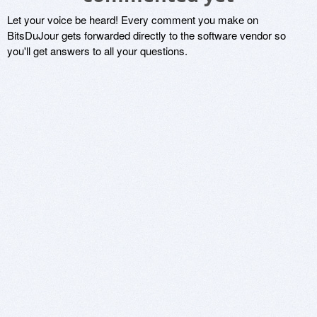
Let your voice be heard! Every comment you make on
BitsDuJour gets forwarded directly to the software vendor so
you'll get answers to all your questions.