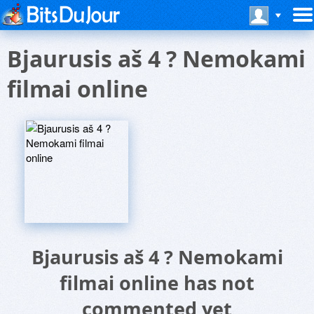
Bjaurusis aš 4 ? Nemokami
filmai online
Bjaurusis aš 4 ? Nemokami
filmai online has not
commented yet