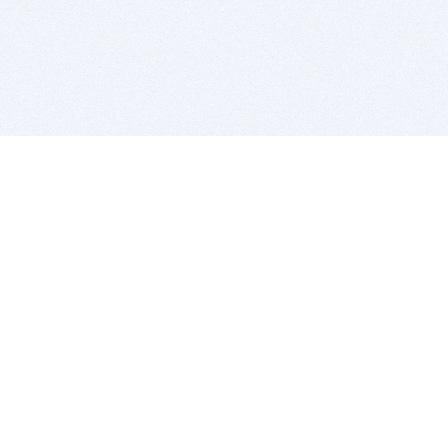
BITSDUJOUR IS FOR PEOPLE WHO
LOVE SOFTWARE
EVERY DAY WE REVIEW GREAT MAC & PC APPS, AND
GET YOU DISCOUNTS UP TO 100%
DEALS