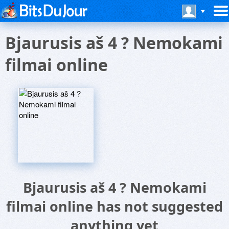
Bjaurusis aš 4 ? Nemokami
filmai online
Bjaurusis aš 4 ? Nemokami
filmai online has not suggested
anything yet