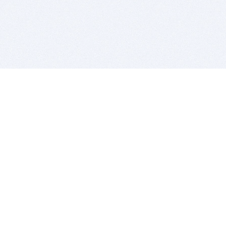
BITSDUJOUR IS FOR PEOPLE WHO
LOVE SOFTWARE
EVERY DAY WE REVIEW GREAT MAC & PC APPS, AND
GET YOU DISCOUNTS UP TO 100%
DEALS