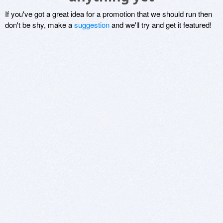
If you've got a great idea for a promotion that we should run then
don't be shy, make a
suggestion
and we'll try and get it featured!