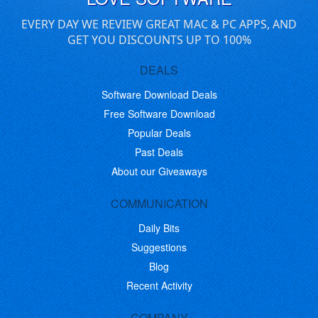
EVERY DAY WE REVIEW GREAT MAC & PC APPS, AND
GET YOU DISCOUNTS UP TO 100%
DEALS
Software Download Deals
Free Software Download
Popular Deals
Past Deals
About our Giveaways
COMMUNICATION
Daily Bits
Suggestions
Blog
Recent Activity
COMPANY