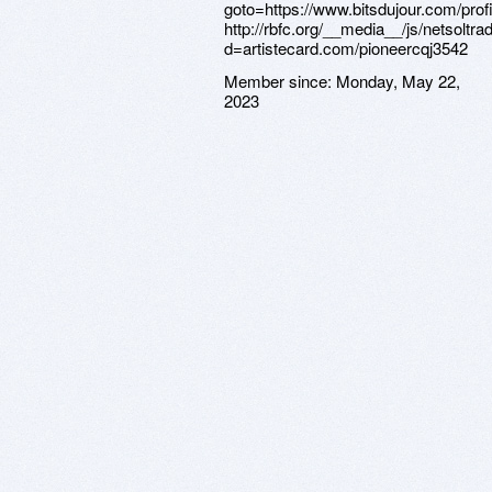
Member since:
Monday, May 22,
2023