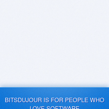
BITSDUJOUR IS FOR PEOPLE WHO
LOVE SOFTWARE