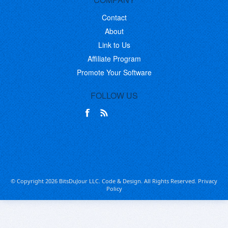
Contact
About
Link to Us
Affiliate Program
Promote Your Software
FOLLOW US
© Copyright 2026 BitsDuJour LLC. Code & Design. All Rights Reserved.
Privacy
Policy