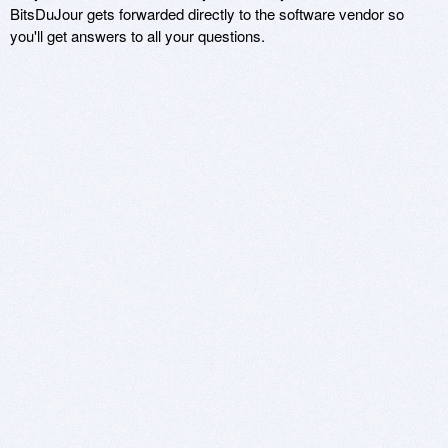
BitsDuJour gets forwarded directly to the software vendor so
you'll get answers to all your questions.