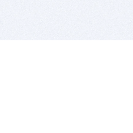
BITSDUJOUR IS FOR PEOPLE WHO
LOVE SOFTWARE
EVERY DAY WE REVIEW GREAT MAC & PC APPS, AND
GET YOU DISCOUNTS UP TO 100%
DEALS