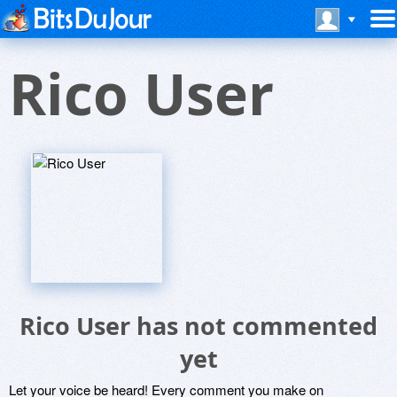
Rico User
Rico User has not commented
yet
Let your voice be heard! Every comment you make on