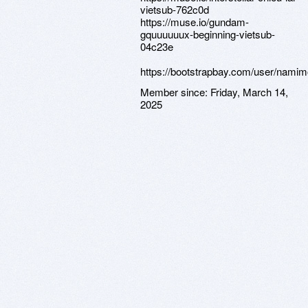
vietsub-762c0d
https://muse.io/gundam-
gquuuuuux-beginning-vietsub-
04c23e
https://bootstrapbay.com/user/namim
Member since:
Friday, March 14,
2025