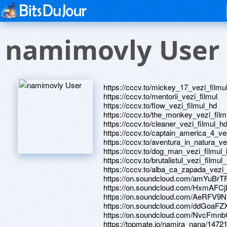
namimovly User
https://cccv.to/mickey_17_vezi_filmu
https://cccv.to/mentorii_vezi_filmul
https://cccv.to/flow_vezi_filmul_hd
https://cccv.to/the_monkey_vezi_fil
https://cccv.to/cleaner_vezi_filmul_h
https://cccv.to/captain_america_4_ve
https://cccv.to/aventura_in_natura_ve
https://cccv.to/dog_man_vezi_filmul
https://cccv.to/brutalistul_vezi_filmul
https://cccv.to/alba_ca_zapada_vezi_
https://on.soundcloud.com/amYuB
https://on.soundcloud.com/HxmAF
https://on.soundcloud.com/AeRFV
https://on.soundcloud.com/ddGoaF
https://on.soundcloud.com/NvcFm
https://topmate.io/namira_nana/1472