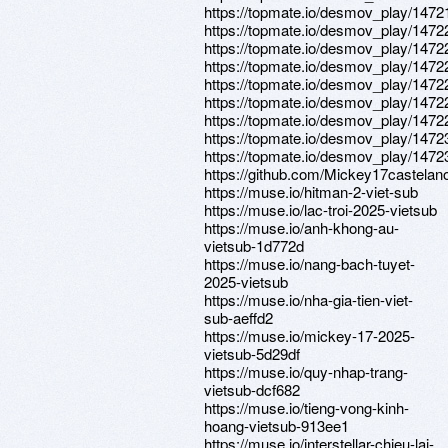
https://topmate.io/desmov_play/1472
https://topmate.io/desmov_play/1472
https://topmate.io/desmov_play/1472
https://topmate.io/desmov_play/1472
https://topmate.io/desmov_play/1472
https://topmate.io/desmov_play/1472
https://topmate.io/desmov_play/1472
https://topmate.io/desmov_play/1472
https://topmate.io/desmov_play/1472
https://github.com/Mickey17castelan
https://muse.io/hitman-2-viet-sub
https://muse.io/lac-troi-2025-vietsub
https://muse.io/anh-khong-au-
vietsub-1d772d
https://muse.io/nang-bach-tuyet-
2025-vietsub
https://muse.io/nha-gia-tien-viet-
sub-aeffd2
https://muse.io/mickey-17-2025-
vietsub-5d29df
https://muse.io/quy-nhap-trang-
vietsub-dcf682
https://muse.io/tieng-vong-kinh-
hoang-vietsub-913ee1
https://muse.io/interstellar-chieu-lai-