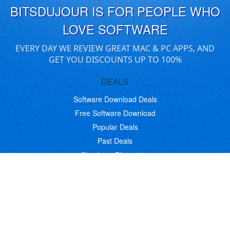
BITSDUJOUR IS FOR PEOPLE WHO
LOVE SOFTWARE
EVERY DAY WE REVIEW GREAT MAC & PC APPS, AND
GET YOU DISCOUNTS UP TO 100%
DEALS
Software Download Deals
Free Software Download
Popular Deals
Past Deals
About our Giveaways
COMMUNICATION
Daily Bits
Suggestions
Blog