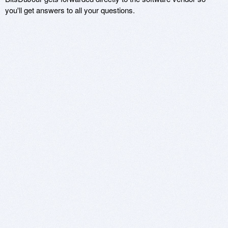
you'll get answers to all your questions.