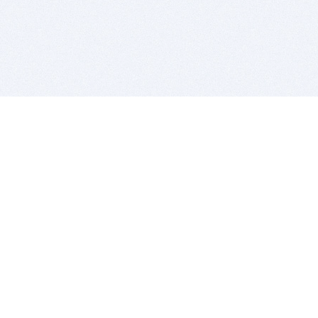
BITSDUJOUR IS FOR PEOPLE WHO
LOVE SOFTWARE
EVERY DAY WE REVIEW GREAT MAC & PC APPS, AND
GET YOU DISCOUNTS UP TO 100%
DEALS