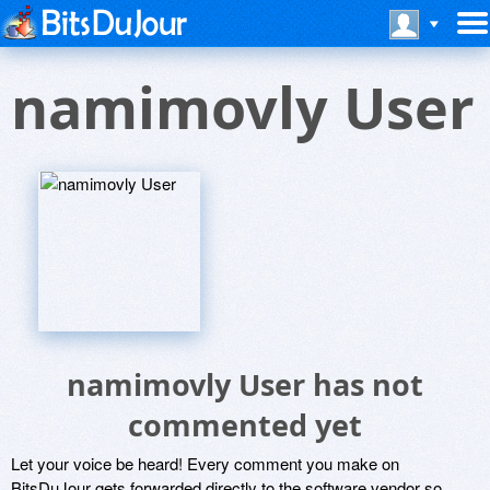
namimovly User
namimovly User has not
commented yet
Let your voice be heard! Every comment you make on
BitsDuJour gets forwarded directly to the software vendor so