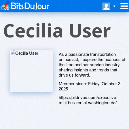
Cecilia User
As a passionate transportation
enthusiast, I explore the nuances of
the limo and car service industry,
sharing insights and trends that
drive us forward.
Member since:
Friday, October 3,
2025
https://pitdrives.com/executive-
mini-bus-rental-washington-dc/