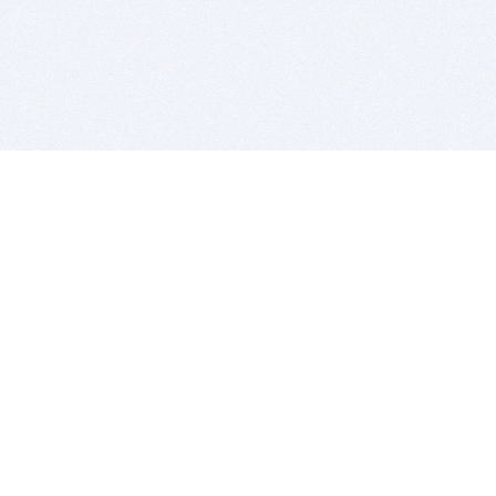
BITSDUJOUR IS FOR PEOPLE WHO
LOVE SOFTWARE
EVERY DAY WE REVIEW GREAT MAC & PC APPS, AND
GET YOU DISCOUNTS UP TO 100%
DEALS