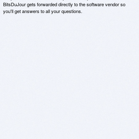
BitsDuJour gets forwarded directly to the software vendor so
you'll get answers to all your questions.