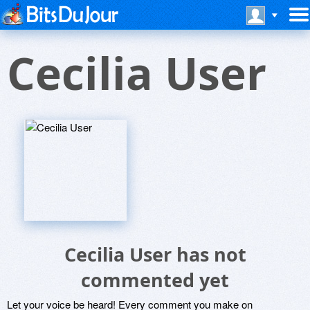
Cecilia User
Cecilia User has not
commented yet
Let your voice be heard! Every comment you make on