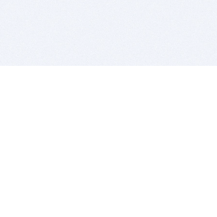
BITSDUJOUR IS FOR PEOPLE WHO
LOVE SOFTWARE
EVERY DAY WE REVIEW GREAT MAC & PC APPS, AND
GET YOU DISCOUNTS UP TO 100%
DEALS