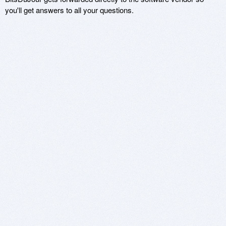
you'll get answers to all your questions.