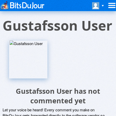
Gustafsson User
Gustafsson User has not
commented yet
Let your voice be heard! Every comment you make on
BitsDuJour gets forwarded directly to the software vendor so