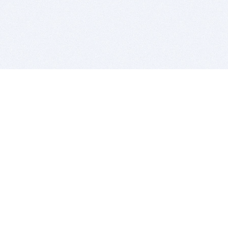
BITSDUJOUR IS FOR PEOPLE WHO
LOVE SOFTWARE
EVERY DAY WE REVIEW GREAT MAC & PC APPS, AND
GET YOU DISCOUNTS UP TO 100%
DEALS