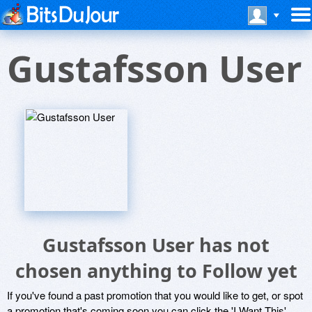
Gustafsson User
Gustafsson User has not
chosen anything to Follow yet
If you've found a past promotion that you would like to get, or spot
a promotion that's coming soon you can click the 'I Want This'