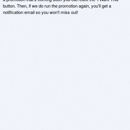
button. Then, if we do run the promotion again, you'll get a
notification email so you won't miss out!