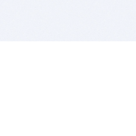
BITSDUJOUR IS FOR PEOPLE WHO
LOVE SOFTWARE
EVERY DAY WE REVIEW GREAT MAC & PC APPS, AND
GET YOU DISCOUNTS UP TO 100%
DEALS