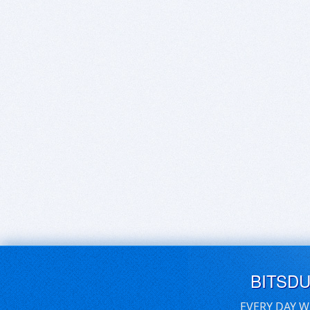
BITSD
EVERY DAY W