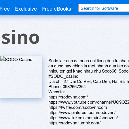
Free
Exclusive
Free eBooks
sino
Sodo la kenh ca cuoc noi tieng den tu cha
ca cuoc nay chinh la mot nhanh cua tap d
nhieu ten goi khac nhau nhu Sodo66, So
#SODO_casino
Dia chi: 27 Dai Co Viet, Cau Den, Hai Ba T
Phone: 0982667364
Website:
https://sodovnn.com/
https://www.youtube.com/channel/UC9OZ
https://twitter.com/sodovnncom
https://www.pinterest.com/sodovnn/
https://www.linkedin.com/in/sodovnn/
https://sodovnn.tumblr.com/