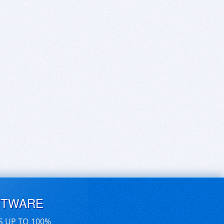
FTWARE
S UP TO 100%