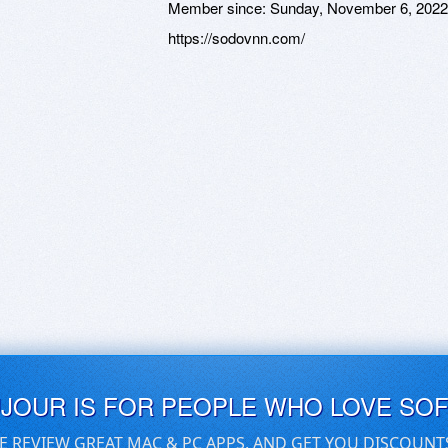
Member since:
Sunday, November 6, 2022
https://sodovnn.com/
UJOUR IS FOR PEOPLE WHO LOVE SO
E REVIEW GREAT MAC & PC APPS, AND GET YOU DISCOUNT