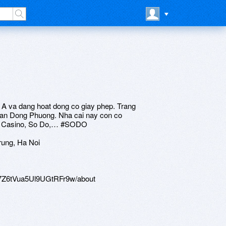
u A va dang hoat dong co giay phep. Trang
oan Dong Phuong. Nha cai nay con co
do Casino, So Do,… #SODO
rung, Ha Noi
7Z6tVua5Ul9UGtRFr9w/about