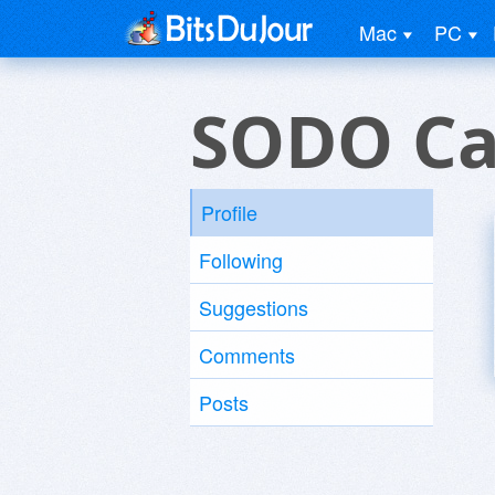
Mac
PC
SODO Ca
Profile
Following
Suggestions
Comments
Posts