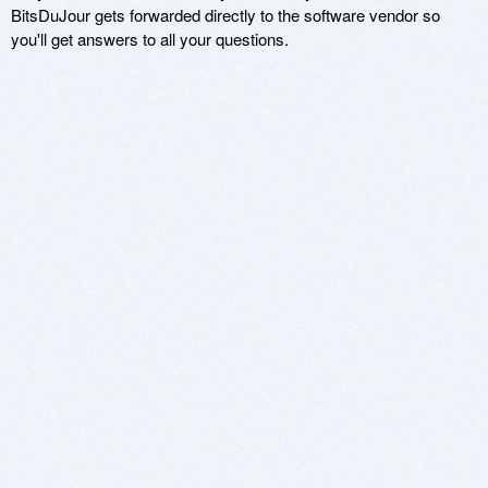
BitsDuJour gets forwarded directly to the software vendor so
you'll get answers to all your questions.