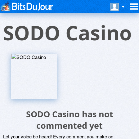
SODO Casino
SODO Casino has not
commented yet
Let your voice be heard! Every comment you make on