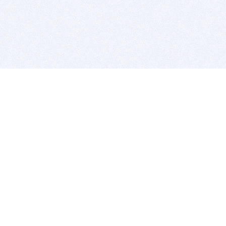
BITSDUJOUR IS FOR PEOPLE WHO
LOVE SOFTWARE
EVERY DAY WE REVIEW GREAT MAC & PC APPS, AND
GET YOU DISCOUNTS UP TO 100%
DEALS