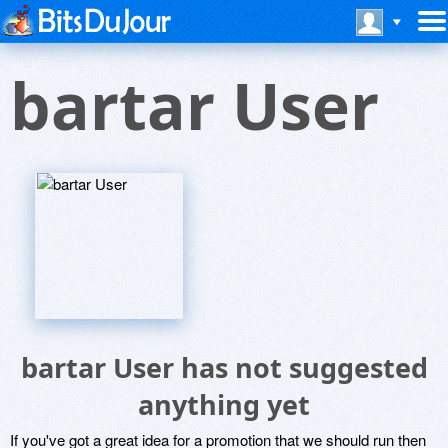
bartar User
bartar User has not suggested
anything yet
If you've got a great idea for a promotion that we should run then