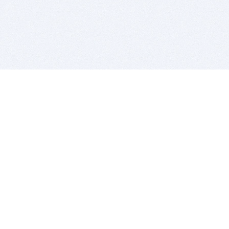
BITSDUJOUR IS FOR PEOPLE WHO
LOVE SOFTWARE
EVERY DAY WE REVIEW GREAT MAC & PC APPS, AND
GET YOU DISCOUNTS UP TO 100%
DEALS