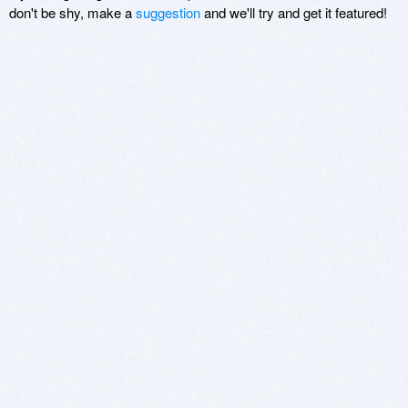
don't be shy, make a
suggestion
and we'll try and get it featured!