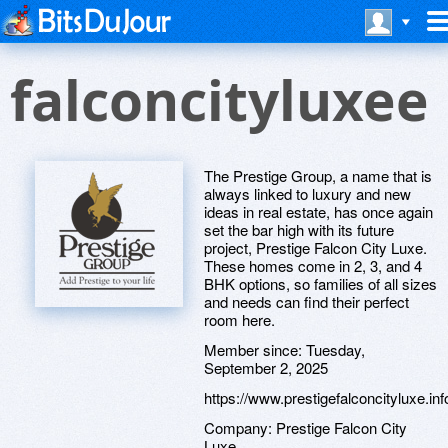
falconcityluxee
The Prestige Group, a name that is
always linked to luxury and new
ideas in real estate, has once again
set the bar high with its future
project, Prestige Falcon City Luxe.
These homes come in 2, 3, and 4
BHK options, so families of all sizes
and needs can find their perfect
room here.
Member since:
Tuesday,
September 2, 2025
https://www.prestigefalconcityluxe.inf
Company:
Prestige Falcon City
Luxe