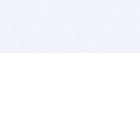
BITSDUJOUR IS FOR PEOPLE WHO
LOVE SOFTWARE
EVERY DAY WE REVIEW GREAT MAC & PC APPS, AND
GET YOU DISCOUNTS UP TO 100%
DEALS