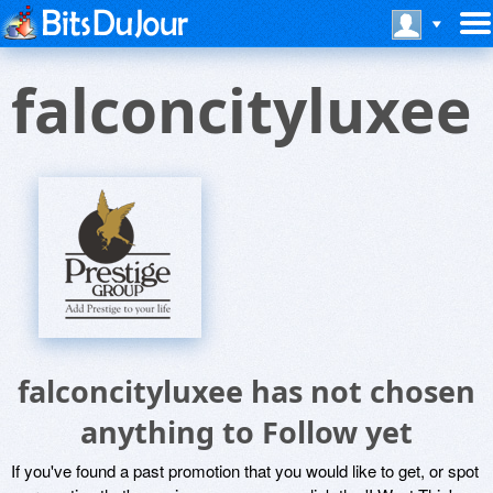
falconcityluxee
falconcityluxee has not chosen
anything to Follow yet
If you've found a past promotion that you would like to get, or spot