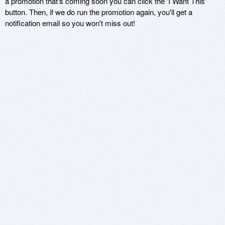
a promotion that's coming soon you can click the 'I Want This'
button. Then, if we do run the promotion again, you'll get a
notification email so you won't miss out!