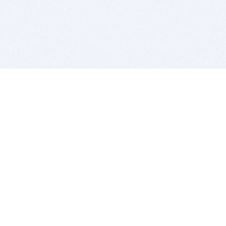
BITSDUJOUR IS FOR PEOPLE WHO
LOVE SOFTWARE
EVERY DAY WE REVIEW GREAT MAC & PC APPS, AND
GET YOU DISCOUNTS UP TO 100%
DEALS