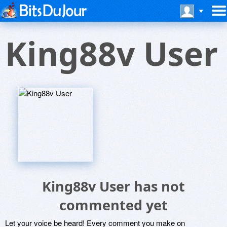
King88v User
King88v User has not
commented yet
Let your voice be heard! Every comment you make on