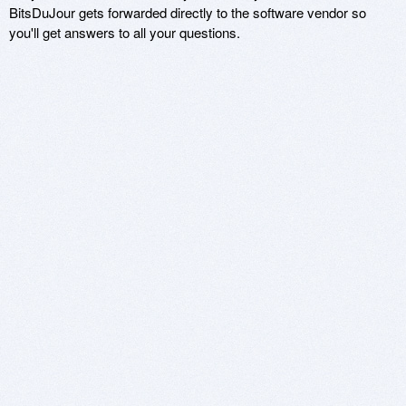
BitsDuJour gets forwarded directly to the software vendor so
you'll get answers to all your questions.