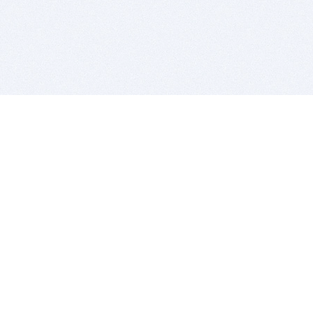
BITSDUJOUR IS FOR PEOPLE WHO
LOVE SOFTWARE
EVERY DAY WE REVIEW GREAT MAC & PC APPS, AND
GET YOU DISCOUNTS UP TO 100%
DEALS