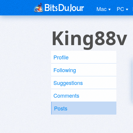
Mac
PC
King88v
Profile
Following
Suggestions
Comments
Posts