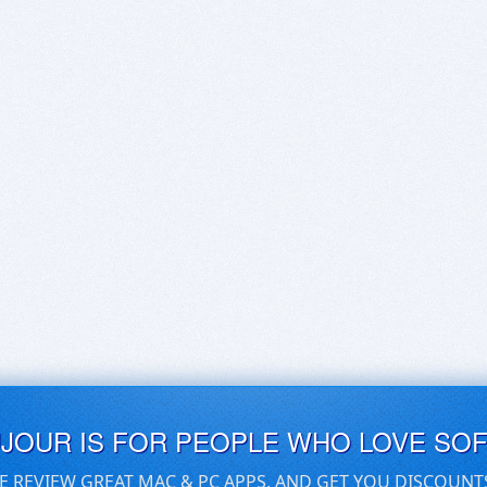
UJOUR IS FOR PEOPLE WHO LOVE SO
E REVIEW GREAT MAC & PC APPS, AND GET YOU DISCOUNT