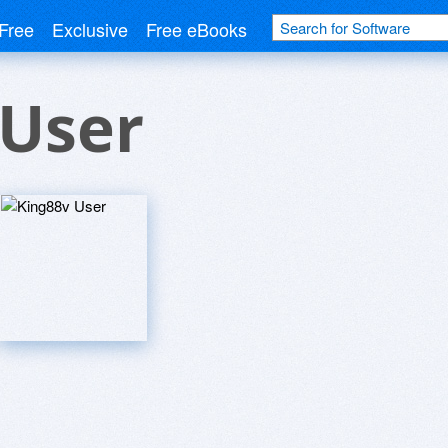
Free
Exclusive
Free eBooks
 User