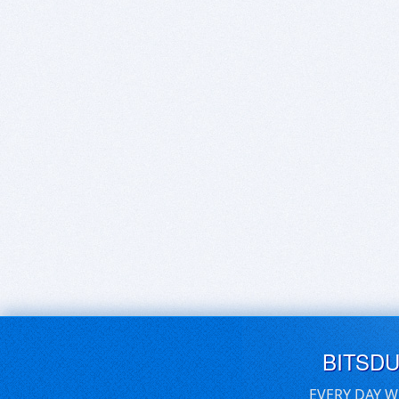
BITSD
EVERY DAY W