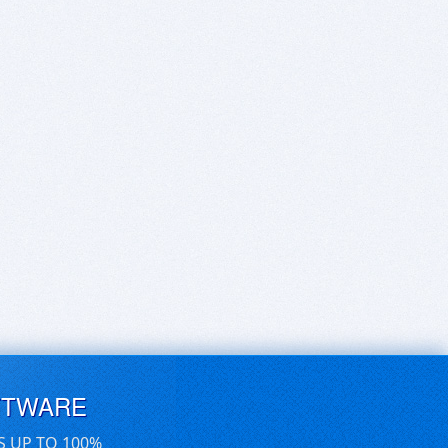
FTWARE
S UP TO 100%