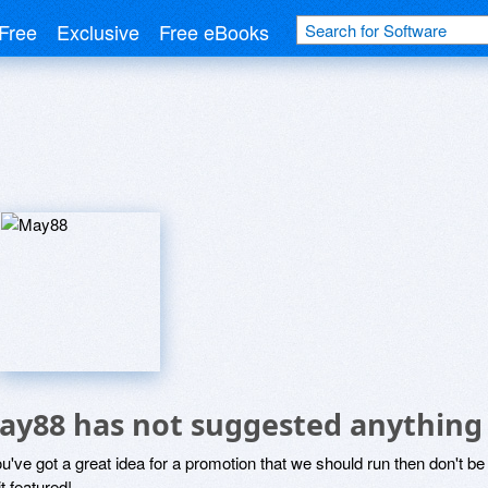
Free
Exclusive
Free eBooks
ay88 has not suggested anything
ou've got a great idea for a promotion that we should run then don't 
it featured!