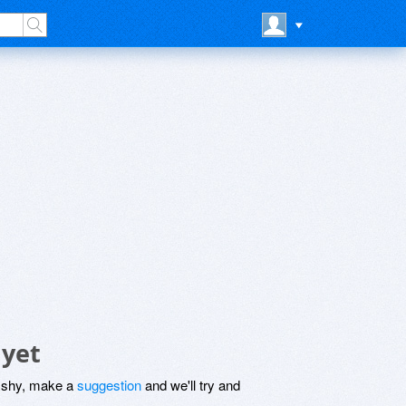
 yet
be shy, make a
suggestion
and we'll try and