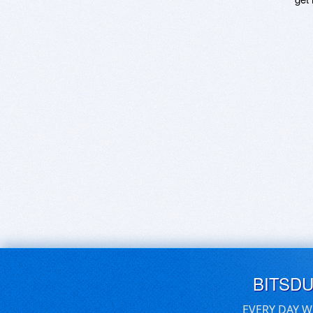
BITSD
EVERY DAY W