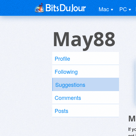
Mac
PC
May88
Profile
Following
Suggestions
Comments
Posts
M
If y
get 