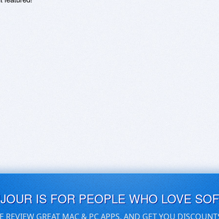
UJOUR IS FOR PEOPLE WHO LOVE SO
E REVIEW GREAT MAC & PC APPS, AND GET YOU DISCOUNT