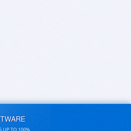
FTWARE
S UP TO 100%