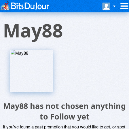
May88
May88 has not chosen anything
to Follow yet
If you've found a past promotion that you would like to get, or spot