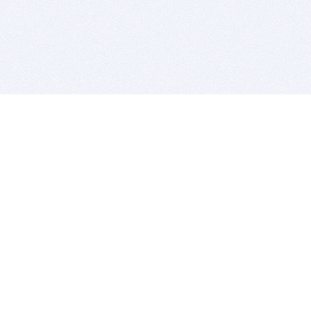
BITSDUJOUR IS FOR PEOPLE WHO
LOVE SOFTWARE
EVERY DAY WE REVIEW GREAT MAC & PC APPS, AND
GET YOU DISCOUNTS UP TO 100%
DEALS