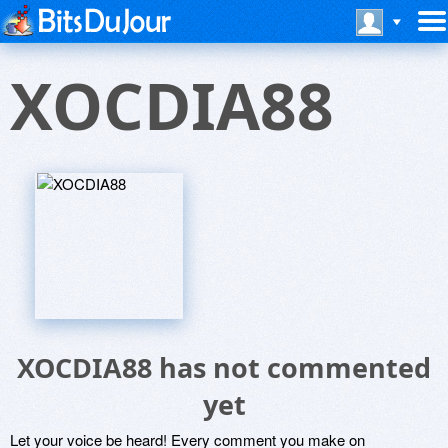
XOCDIA88
XOCDIA88 has not commented
yet
Let your voice be heard! Every comment you make on