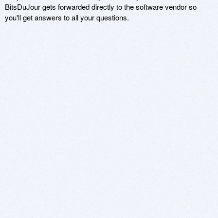
BitsDuJour gets forwarded directly to the software vendor so
you'll get answers to all your questions.