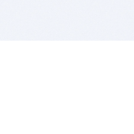
BITSDUJOUR IS FOR PEOPLE WHO
LOVE SOFTWARE
EVERY DAY WE REVIEW GREAT MAC & PC APPS, AND
GET YOU DISCOUNTS UP TO 100%
DEALS