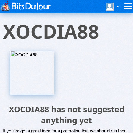
XOCDIA88
XOCDIA88 has not suggested
anything yet
If you've got a great idea for a promotion that we should run then