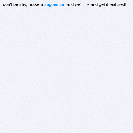
don't be shy, make a
suggestion
and we'll try and get it featured!