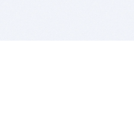
BITSDUJOUR IS FOR PEOPLE WHO
LOVE SOFTWARE
EVERY DAY WE REVIEW GREAT MAC & PC APPS, AND
GET YOU DISCOUNTS UP TO 100%
DEALS