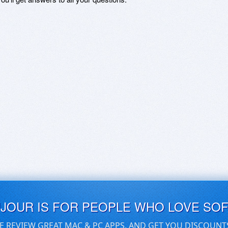
UJOUR IS FOR PEOPLE WHO LOVE SO
E REVIEW GREAT MAC & PC APPS, AND GET YOU DISCOUNT