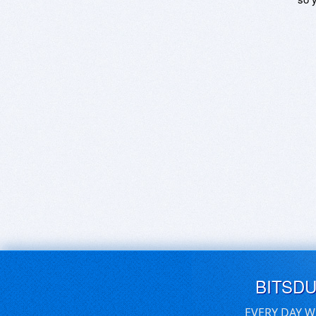
BITSD
EVERY DAY W