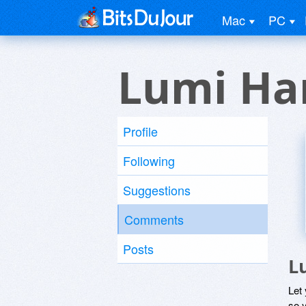
Mac
PC
Lumi Ha
Profile
Following
Suggestions
Comments
Posts
L
Let
so y