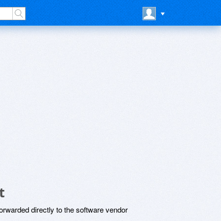
t
rwarded directly to the software vendor