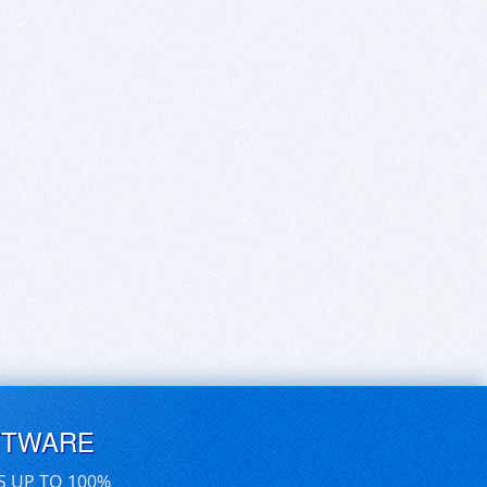
FTWARE
S UP TO 100%