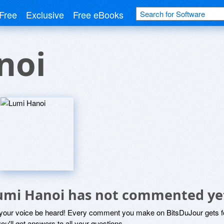
Free
Exclusive
Free eBooks
noi
umi Hanoi has not commented ye
 your voice be heard! Every comment you make on BitsDuJour gets fo
ou'll get answers to all your questions.