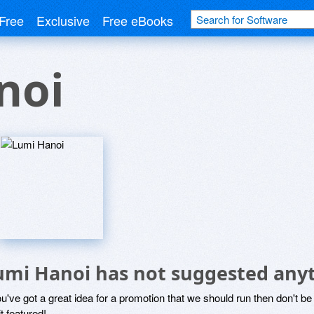
Free
Exclusive
Free eBooks
noi
umi Hanoi has not suggested anyt
ou've got a great idea for a promotion that we should run then don't 
it featured!