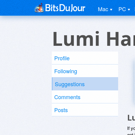
Mac
PC
Lumi Ha
Profile
Following
Suggestions
Comments
Posts
L
If y
get 