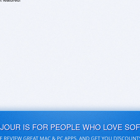
UJOUR IS FOR PEOPLE WHO LOVE SO
E REVIEW GREAT MAC & PC APPS, AND GET YOU DISCOUNT