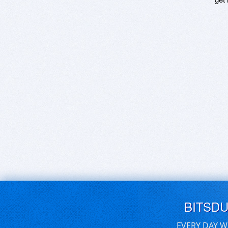
BITSD
EVERY DAY W