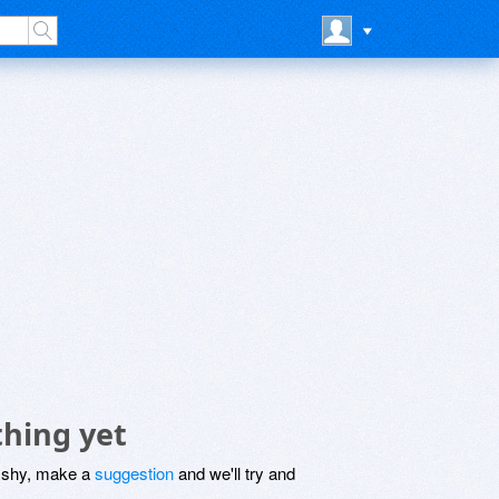
hing yet
be shy, make a
suggestion
and we'll try and