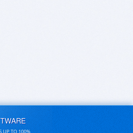
FTWARE
S UP TO 100%