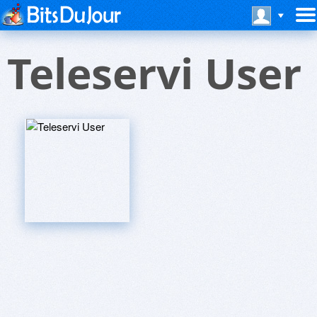
Teleservi User