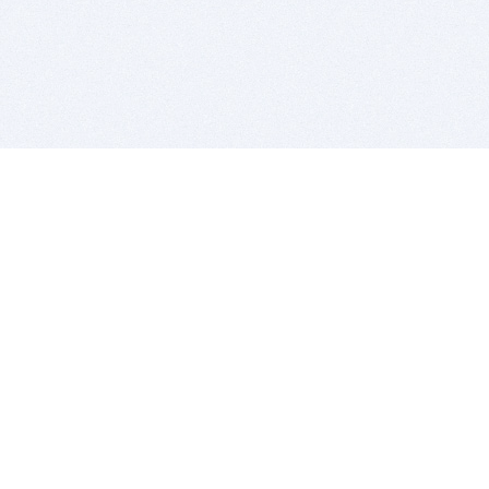
BITSDUJOUR IS FOR PEOPLE WHO
LOVE SOFTWARE
EVERY DAY WE REVIEW GREAT MAC & PC APPS, AND
GET YOU DISCOUNTS UP TO 100%
DEALS