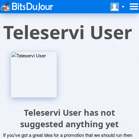
Teleservi User
Teleservi User has not
suggested anything yet
If you've got a great idea for a promotion that we should run then