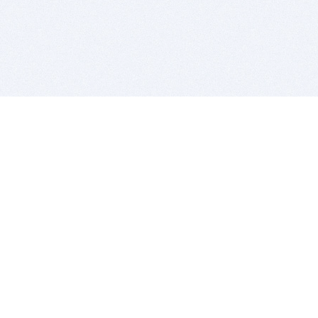
BITSDUJOUR IS FOR PEOPLE WHO
LOVE SOFTWARE
EVERY DAY WE REVIEW GREAT MAC & PC APPS, AND
GET YOU DISCOUNTS UP TO 100%
DEALS