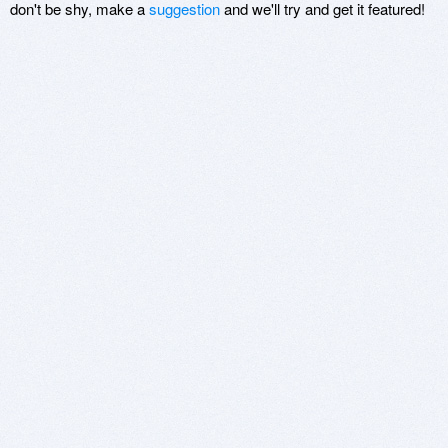
don't be shy, make a
suggestion
and we'll try and get it featured!