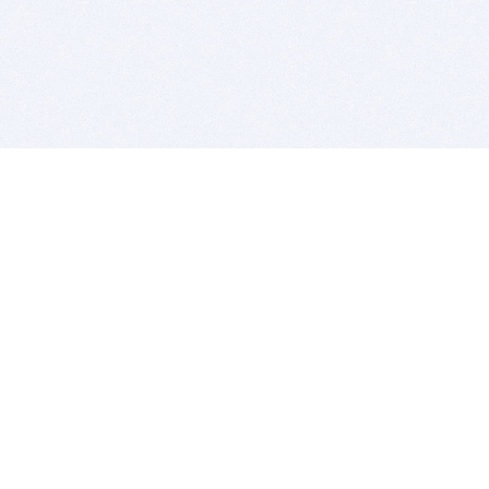
BITSDUJOUR IS FOR PEOPLE WHO
LOVE SOFTWARE
EVERY DAY WE REVIEW GREAT MAC & PC APPS, AND
GET YOU DISCOUNTS UP TO 100%
DEALS