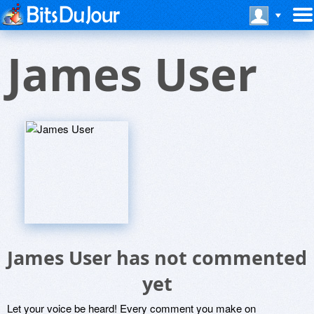
James User
James User has not commented
yet
Let your voice be heard! Every comment you make on