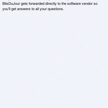
BitsDuJour gets forwarded directly to the software vendor so
you'll get answers to all your questions.