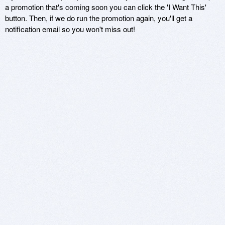
a promotion that's coming soon you can click the 'I Want This'
button. Then, if we do run the promotion again, you'll get a
notification email so you won't miss out!