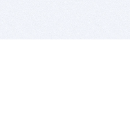
BITSDUJOUR IS FOR PEOPLE WHO
LOVE SOFTWARE
EVERY DAY WE REVIEW GREAT MAC & PC APPS, AND
GET YOU DISCOUNTS UP TO 100%
DEALS