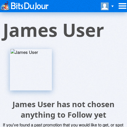
James User
James User has not chosen
anything to Follow yet
If you've found a past promotion that you would like to get, or spot