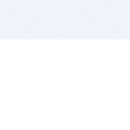
BITSDUJOUR IS FOR PEOPLE WHO
LOVE SOFTWARE
EVERY DAY WE REVIEW GREAT MAC & PC APPS, AND
GET YOU DISCOUNTS UP TO 100%
DEALS