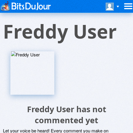
Freddy User
Freddy User has not
commented yet
Let your voice be heard! Every comment you make on