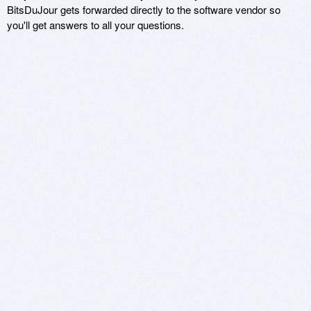
BitsDuJour gets forwarded directly to the software vendor so
you'll get answers to all your questions.