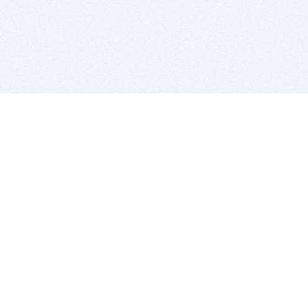
BITSDUJOUR IS FOR PEOPLE WHO
LOVE SOFTWARE
EVERY DAY WE REVIEW GREAT MAC & PC APPS, AND
GET YOU DISCOUNTS UP TO 100%
DEALS