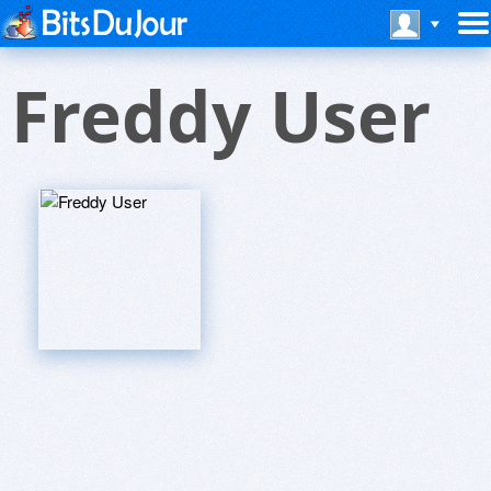
Freddy User